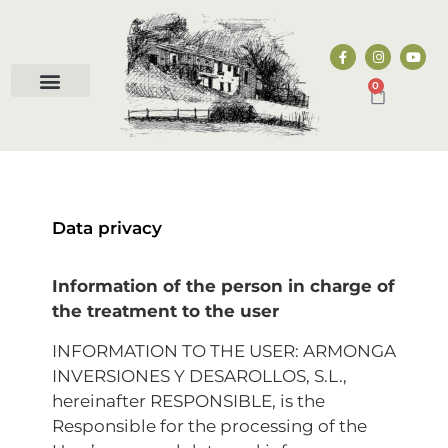
0
Data privacy
Information of the person in charge of
the treatment to the user
INFORMATION TO THE USER: ARMONGA
INVERSIONES Y DESAROLLOS, S.L.,
hereinafter RESPONSIBLE, is the
Responsible for the processing of the