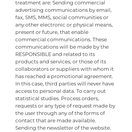
treatment are: Sending commercial
advertising communications by email,
fax, SMS, MMS, social communities or
any other electronic or physical means,
present or future, that enable
commercial communications. These
communications will be made by the
RESPONSIBLE and related to its
products and services, or those of its
collaborators or suppliers with whom it
has reached a promotional agreement.
In this case, third parties will never have
access to personal data. To carry out
statistical studies. Process orders,
requests or any type of request made by
the user through any of the forms of
contact that are made available.
Sending the newsletter of the website.