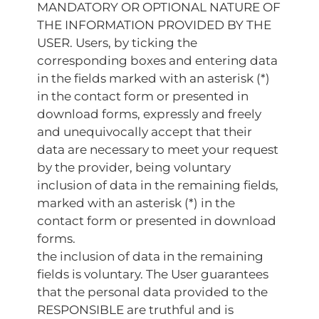
MANDATORY OR OPTIONAL NATURE OF
THE INFORMATION PROVIDED BY THE
USER. Users, by ticking the
corresponding boxes and entering data
in the fields marked with an asterisk (*)
in the contact form or presented in
download forms, expressly and freely
and unequivocally accept that their
data are necessary to meet your request
by the provider, being voluntary
inclusion of data in the remaining fields,
marked with an asterisk (*) in the
contact form or presented in download
forms.
the inclusion of data in the remaining
fields is voluntary. The User guarantees
that the personal data provided to the
RESPONSIBLE are truthful and is