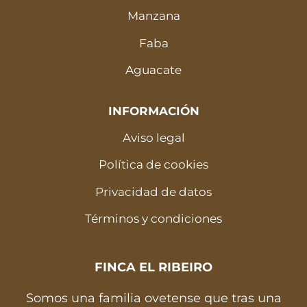
Manzana
Faba
Aguacate
INFORMACIÓN
Aviso legal
Política de cookies
Privacidad de datos
Términos y condiciones
FINCA EL RIBEIRO
Somos una familia ovetense que tras una