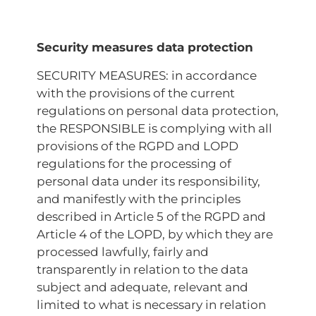
Security measures data protection
SECURITY MEASURES: in accordance
with the provisions of the current
regulations on personal data protection,
the RESPONSIBLE is complying with all
provisions of the RGPD and LOPD
regulations for the processing of
personal data under its responsibility,
and manifestly with the principles
described in Article 5 of the RGPD and
Article 4 of the LOPD, by which they are
processed lawfully, fairly and
transparently in relation to the data
subject and adequate, relevant and
limited to what is necessary in relation