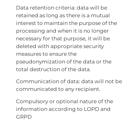
Data retention criteria: data will be
retained as long as there is a mutual
interest to maintain the purpose of the
processing and when it is no longer
necessary for that purpose, it will be
deleted with appropriate security
measures to ensure the
pseudonymization of the data or the
total destruction of the data.
Communication of data: data will not be
communicated to any recipient.
Compulsory or optional nature of the
information according to LOPD and
GRPD