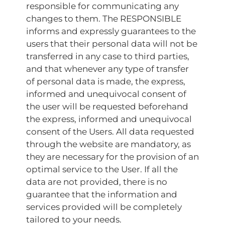
responsible for communicating any
changes to them. The RESPONSIBLE
informs and expressly guarantees to the
users that their personal data will not be
transferred in any case to third parties,
and that whenever any type of transfer
of personal data is made, the express,
informed and unequivocal consent of
the user will be requested beforehand
the express, informed and unequivocal
consent of the Users. All data requested
through the website are mandatory, as
they are necessary for the provision of an
optimal service to the User. If all the
data are not provided, there is no
guarantee that the information and
services provided will be completely
tailored to your needs.