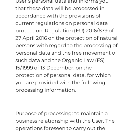
User’s personal data and informs you
that these data will be processed in
accordance with the provisions of
current regulations on personal data
protection, Regulation (EU) 2016/679 of
27 April 2016 on the protection of natural
persons with regard to the processing of
personal data and the free movement of
such data and the Organic Law (ES)
15/1999 of 13 December, on the
protection of personal data, for which
you are provided with the following
processing information.
Purpose of processing: to maintain a
business relationship with the User. The
operations foreseen to carry out the