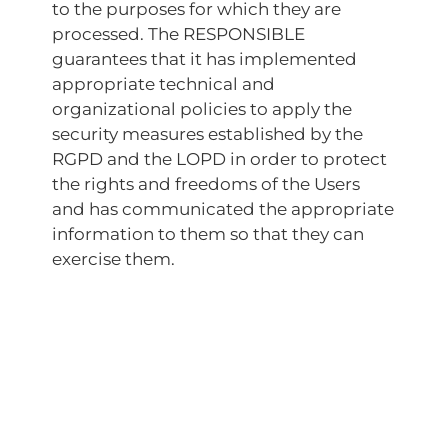
to the purposes for which they are
processed. The RESPONSIBLE
guarantees that it has implemented
appropriate technical and
organizational policies to apply the
security measures established by the
RGPD and the LOPD in order to protect
the rights and freedoms of the Users
and has communicated the appropriate
information to them so that they can
exercise them.