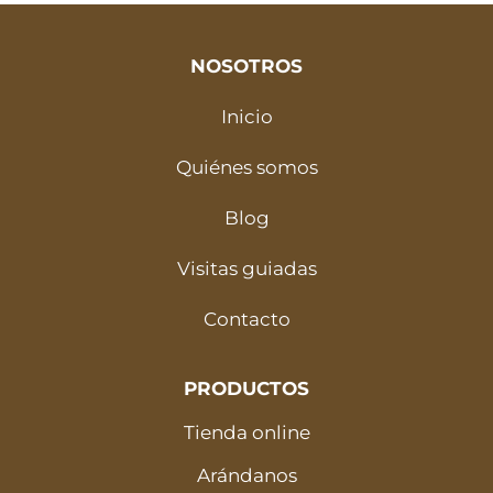
NOSOTROS
Inicio
Quiénes somos
Blog
Visitas guiadas
Contacto
PRODUCTOS
Tienda online
Arándanos